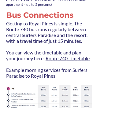
apartment – up to 5 persons)
Bus Connections
Getting to Royal Pines is simple. The
Route 740 bus runs regularly between
central Surfers Paradise and the resort,
with a travel time of just 15 minutes.
You can view the timetable and plan
your journey here:
Route 740 Timetable
Example morning services from Surfers
Paradise to Royal Pines: