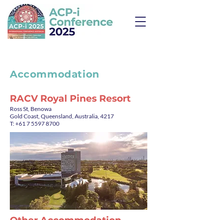
Accommodation
RACV Royal Pines Resort
Ross St, Benowa
Gold Coast, Queensland, Australia, 4217
T: +61 7 5597 8700