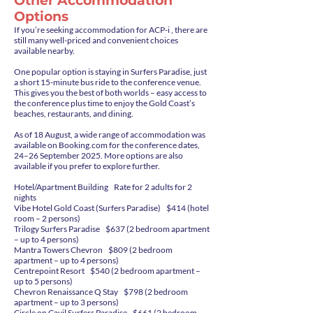
Other Accommodation
Options
If you’re seeking accommodation for ACP-i , there are
still many well-priced and convenient choices
available nearby.
One popular option is staying in Surfers Paradise, just
a short 15-minute bus ride to the conference venue.
This gives you the best of both worlds – easy access to
the conference plus time to enjoy the Gold Coast’s
beaches, restaurants, and dining.
As of 18 August, a wide range of accommodation was
available on Booking.com for the conference dates,
24–26 September 2025. More options are also
available if you prefer to explore further.
Hotel/Apartment Building Rate for 2 adults for 2
nights
Vibe Hotel Gold Coast (Surfers Paradise) $414 (hotel
room – 2 persons)
Trilogy Surfers Paradise $637 (2 bedroom apartment
– up to 4 persons)
Mantra Towers Chevron $809 (2 bedroom
apartment – up to 4 persons)
Centrepoint Resort $540 (2 bedroom apartment –
up to 5 persons)
Chevron Renaissance Q Stay $798 (2 bedroom
apartment – up to 3 persons)
Circle on Cavil Surfers Paradise $661 (2 bedroom